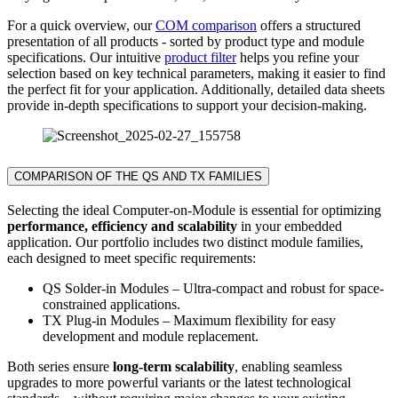
For a quick overview, our
COM comparison
offers a structured
presentation of all products - sorted by product type and module
specifications. Our intuitive
product filter
helps you refine your
selection based on key technical parameters, making it easier to find
the perfect fit for your application. Additionally, detailed data sheets
provide in-depth specifications to support your decision-making.
COMPARISON OF THE QS AND TX FAMILIES
Selecting the ideal Computer-on-Module is essential for optimizing
performance, efficiency and scalability
in your embedded
application. Our portfolio includes two distinct module families,
each designed to meet specific requirements:
QS Solder-in Modules – Ultra-compact and robust for space-
constrained applications.
TX Plug-in Modules – Maximum flexibility for easy
development and module replacement.
Both series ensure
long-term scalability
, enabling seamless
upgrades to more powerful variants or the latest technological