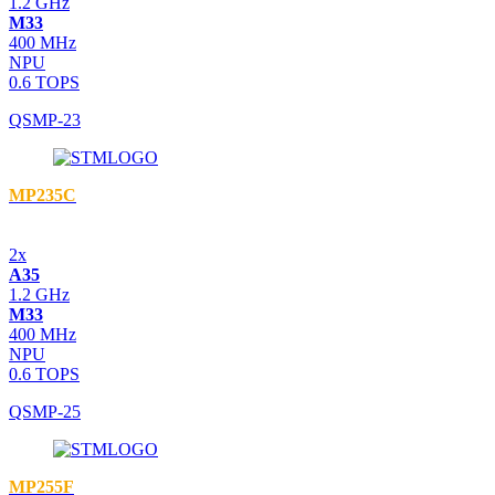
1.2 GHz
M33
400 MHz
NPU
0.6 TOPS
QSMP-23
MP235C
2x
A35
1.2 GHz
M33
400 MHz
NPU
0.6 TOPS
QSMP-25
MP255F