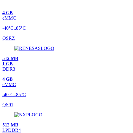
4 GB
eMMC
-40°C..85°C
QSRZ
512 MB
1 GB
DDR3
4 GB
eMMC
-40°C..85°C
QS91
512 MB
LPDDR4