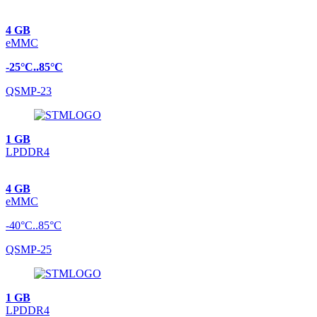
4 GB
eMMC
-25°C..85°C
QSMP-23
1 GB
LPDDR4
4 GB
eMMC
-40°C..85°C
QSMP-25
1 GB
LPDDR4