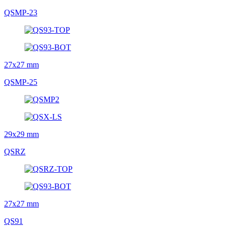
QSMP-23
27x27 mm
QSMP-25
29x29 mm
QSRZ
27x27 mm
QS91