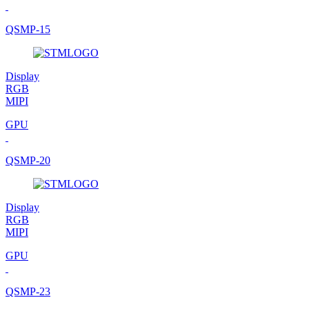
QSMP-15
Display
RGB
MIPI
GPU
QSMP-20
Display
RGB
MIPI
GPU
QSMP-23