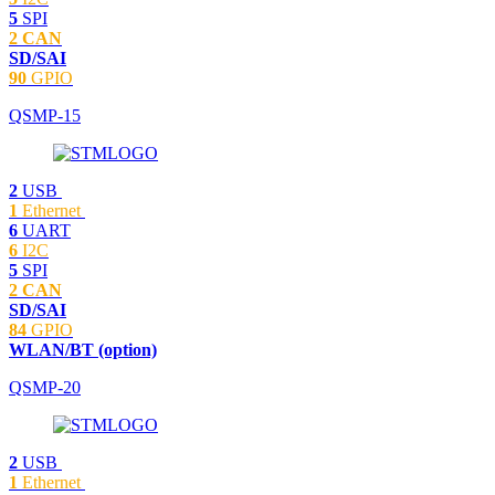
5
SPI
2 CAN
SD/SAI
90
GPIO
QSMP-15
2
USB
1
Ethernet
6
UART
6
I2C
5
SPI
2 CAN
SD/SAI
84
GPIO
WLAN/BT (option)
QSMP-20
2
USB
1
Ethernet