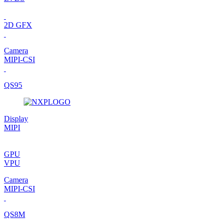
2D GFX
Camera
MIPI-CSI
QS95
Display
MIPI
GPU
VPU
Camera
MIPI-CSI
QS8M