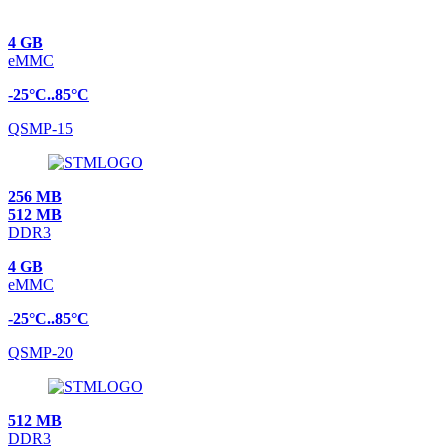
4 GB
eMMC
-25°C..85°C
QSMP-15
256 MB
512 MB
DDR3
4 GB
eMMC
-25°C..85°C
QSMP-20
512 MB
DDR3