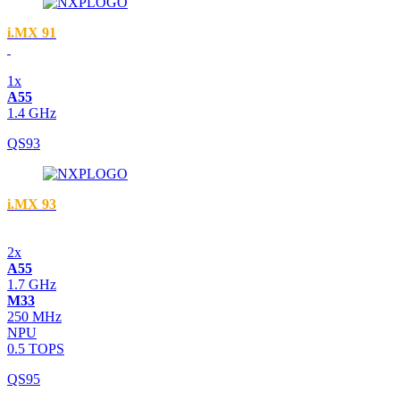
i.MX 91
1x
A55
1.4 GHz
QS93
i.MX 93
2x
A55
1.7 GHz
M33
250 MHz
NPU
0.5 TOPS
QS95