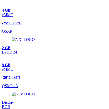
4 GB
eMMC
-25°C..85°C
QSXP
2 GB
LPDDR4
8
GB
eMMC
-30°C..85°C
QSMP-13
Display
RGB