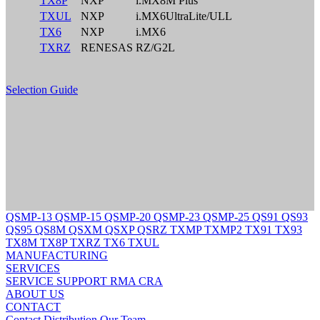
TX8P
NXP
i.MX8M Plus
TXUL
NXP
i.MX6UltraLite/ULL
TX6
NXP
i.MX6
TXRZ
RENESAS
RZ/G2L
Selection Guide
QSMP-13
QSMP-15
QSMP-20
QSMP-23
QSMP-25
QS91
QS93
QS95
QS8M
QSXM
QSXP
QSRZ
TXMP
TXMP2
TX91
TX93
TX8M
TX8P
TXRZ
TX6
TXUL
MANUFACTURING
SERVICES
SERVICE
SUPPORT
RMA
CRA
ABOUT US
CONTACT
Contact
Distribution
Our Team