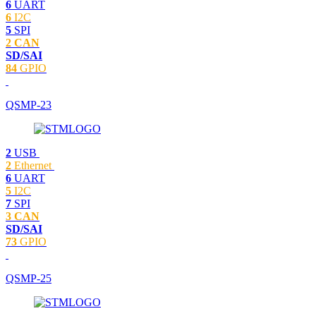
6
UART
6
I2C
5
SPI
2 CAN
SD/SAI
84
GPIO
QSMP-23
2
USB
2
Ethernet
6
UART
5
I2C
7
SPI
3 CAN
SD/SAI
73
GPIO
QSMP-25