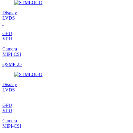
Display
LVDS
GPU
VPU
Camera
MIPI-CSI
QSMP-25
Display
LVDS
GPU
VPU
Camera
MIPI-CSI