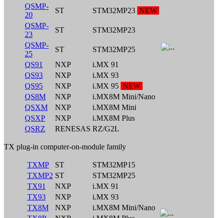
QSMP-
ST
STM32MP23
NEW
20
QSMP-
ST
STM32MP23
23
QSMP-
ST
STM32MP25
25
QS91
NXP
i.MX 91
QS93
NXP
i.MX 93
QS95
NXP
i.MX 95
NEW
QS8M
NXP
i.MX8M Mini/Nano
QSXM
NXP
i.MX8M Mini
QSXP
NXP
i.MX8M Plus
QSRZ
RENESAS
RZ/G2L
TX plug-in computer-on-module family
TXMP
ST
STM32MP15
TXMP2
ST
STM32MP25
TX91
NXP
i.MX 91
TX93
NXP
i.MX 93
TX8M
NXP
i.MX8M Mini/Nano