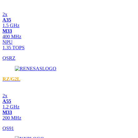
2x
A35
1.5 GHz
M33
400 MHz
NPU
1.35 TOPS
QSRZ
RZ/G2L
2x
A55
1.2 GHz
M33
200 MHz
QS91