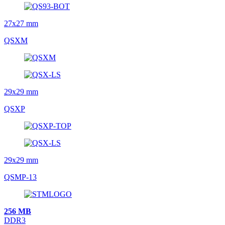
27x27 mm
QSXM
29x29 mm
QSXP
29x29 mm
QSMP-13
256 MB
DDR3