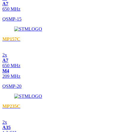
A7
650 MHz
QSMP-15
MP157C
2x
A7
650 MHz
M4
209 MHz
QSMP-20
MP235C
2x
A35