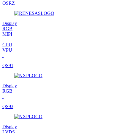
QSRZ
Display
RGB
MIPI
GPU
VPU
QS91
Display
RGB
QS93
Display
LVDS