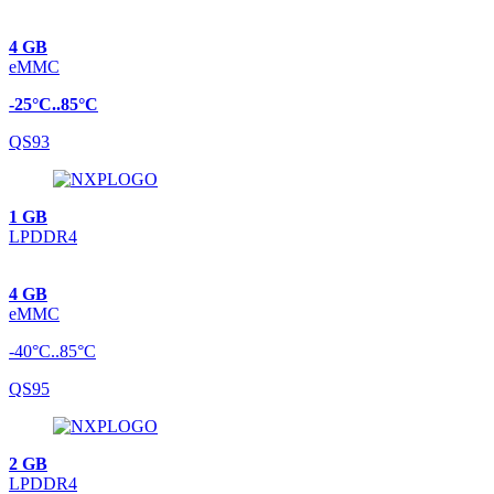
4 GB
eMMC
-25°C..85°C
QS93
1 GB
LPDDR4
4 GB
eMMC
-40°C..85°C
QS95
2 GB
LPDDR4