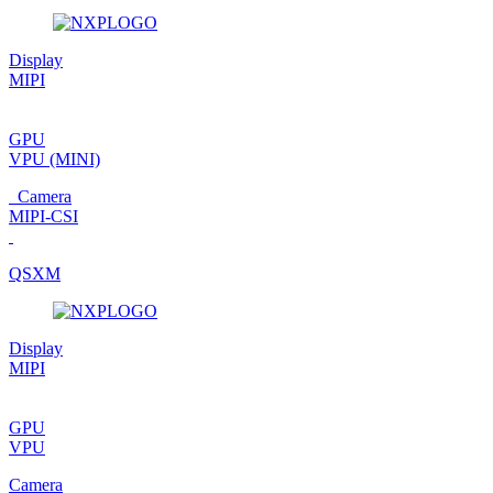
Display
MIPI
GPU
VPU
(MINI)
Camera
MIPI-CSI
QSXM
Display
MIPI
GPU
VPU
Camera