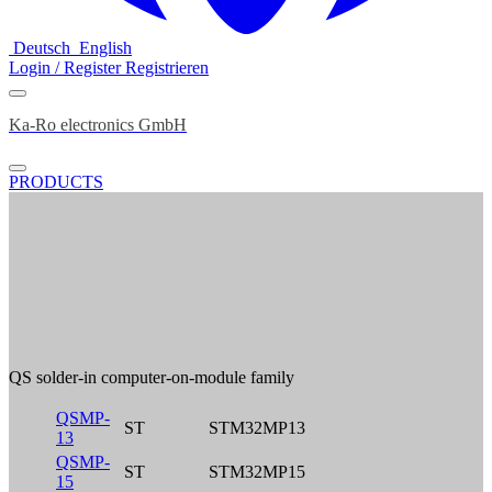
Deutsch
English
Login / Register
Registrieren
Ka-Ro electronics GmbH
PRODUCTS
QS solder-in computer-on-module family
QSMP-
ST
STM32MP13
13
QSMP-
ST
STM32MP15
15