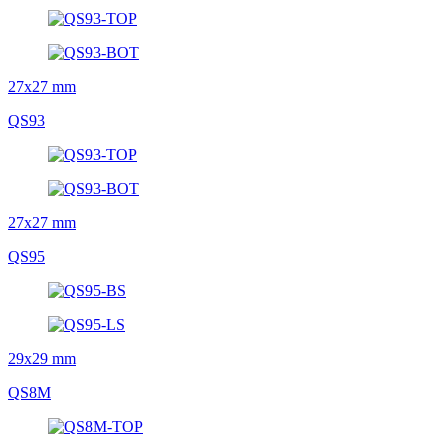
27x27 mm
QS93
27x27 mm
QS95
29x29 mm
QS8M