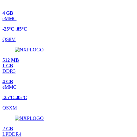
4 GB
eMMC
-25°C..85°C
QS8M
512 MB
1 GB
DDR3
4 GB
eMMC
-25°C..85°C
QSXM
2 GB
LPDDR4