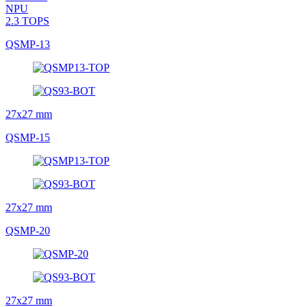
NPU
2.3 TOPS
QSMP-13
27x27 mm
QSMP-15
27x27 mm
QSMP-20
27x27 mm