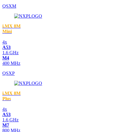
QSXM
i.MX 8M
Mini
4x
A53
1.6 GHz
M4
400 MHz
QSXP
i.MX 8M
Plus
4x
A53
1.6 GHz
M7
800 MHz