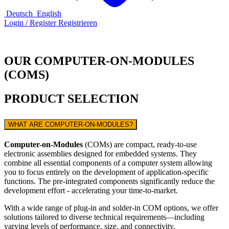
Deutsch
English
Login / Register
Registrieren
OUR COMPUTER-ON-MODULES
(COMS)
PRODUCT SELECTION
WHAT ARE COMPUTER-ON-MODULES?
Computer-on-Modules
(COMs) are compact, ready-to-use
electronic assemblies designed for embedded systems. They
combine all essential components of a computer system allowing
you to focus entirely on the development of application-specific
functions. The pre-integrated components significantly reduce the
development effort - accelerating your time-to-market.
With a wide range of plug-in and solder-in COM options, we offer
solutions tailored to diverse technical requirements—including
varying levels of performance, size, and connectivity.