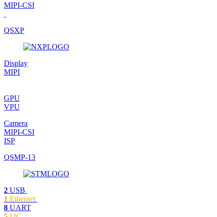
MIPI-CSI
QSXP
Display
MIPI
GPU
VPU
Camera
MIPI-CSI
ISP
QSMP-13
2
USB
1
Ethernet
8
UART
5
I2C