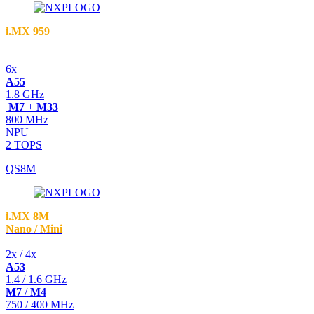
i.MX 959
6x
A55
1.8 GHz
M7
+
M33
800 MHz
NPU
2 TOPS
QS8M
i.MX 8M
Nano / Mini
2x / 4x
A53
1.4 / 1.6 GHz
M7
/
M4
750 / 400 MHz