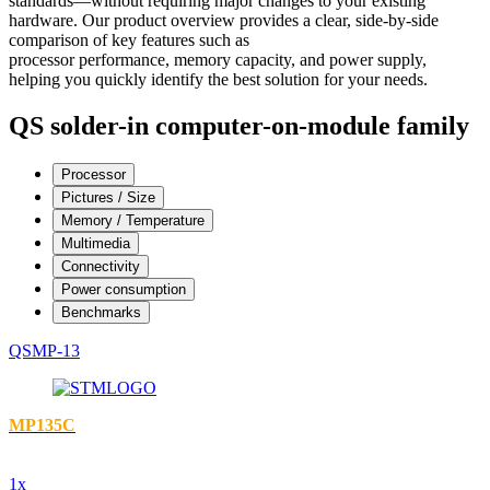
standards—without requiring major changes to your existing
hardware. Our product overview provides a clear, side-by-side
comparison of key features such as
processor performance, memory capacity, and power supply,
helping you quickly identify the best solution for your needs.
QS solder-in computer-on-module family
Processor
Pictures / Size
Memory / Temperature
Multimedia
Connectivity
Power consumption
Benchmarks
QSMP-13
MP135C
1x