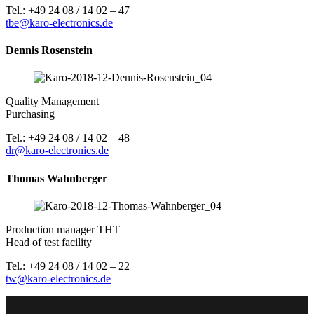
Tel.: +49 24 08 / 14 02 – 47
tbe@karo-electronics.de
Dennis Rosenstein
Quality Management
Purchasing
Tel.: +49 24 08 / 14 02 – 48
dr@karo-electronics.de
Thomas Wahnberger
Production manager THT
Head of test facility
Tel.: +49 24 08 / 14 02 – 22
tw@karo-electronics.de