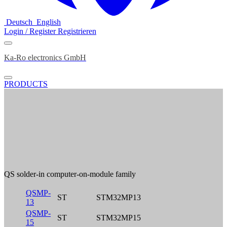
Deutsch
English
Login / Register
Registrieren
Ka-Ro electronics GmbH
PRODUCTS
QS solder-in computer-on-module family
QSMP-
ST
STM32MP13
13
QSMP-
ST
STM32MP15
15