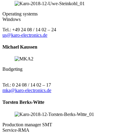
Operating systems
Windows
Tel.: +49 24 08 / 14 02 – 24
us@karo-electronics.de
Michael Kaussen
Budgeting
Tel.: 0 24 08 / 14 02 – 17
mka@karo-electronics.de
Torsten Berks-Witte
Production manager SMT
Service-RMA