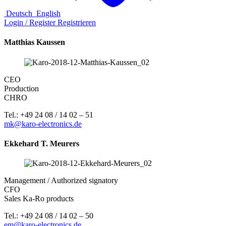
Deutsch
English
Login / Register
Registrieren
Matthias Kaussen
CEO
Production
CHRO
Tel.: +49 24 08 / 14 02 – 51
mk@karo-electronics.de
Ekkehard T. Meurers
Management / Authorized signatory
CFO
Sales Ka-Ro products
Tel.: +49 24 08 / 14 02 – 50
em@karo-electronics.de