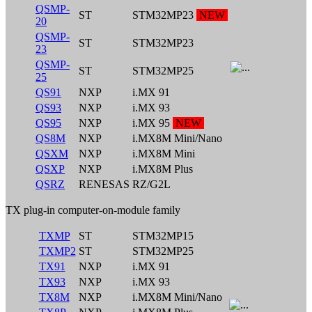
QSMP-
ST
STM32MP23
NEW
20
QSMP-
ST
STM32MP23
23
QSMP-
ST
STM32MP25
25
QS91
NXP
i.MX 91
QS93
NXP
i.MX 93
QS95
NXP
i.MX 95
NEW
QS8M
NXP
i.MX8M Mini/Nano
QSXM
NXP
i.MX8M Mini
QSXP
NXP
i.MX8M Plus
QSRZ
RENESAS
RZ/G2L
TX plug-in computer-on-module family
TXMP
ST
STM32MP15
TXMP2
ST
STM32MP25
TX91
NXP
i.MX 91
TX93
NXP
i.MX 93
TX8M
NXP
i.MX8M Mini/Nano