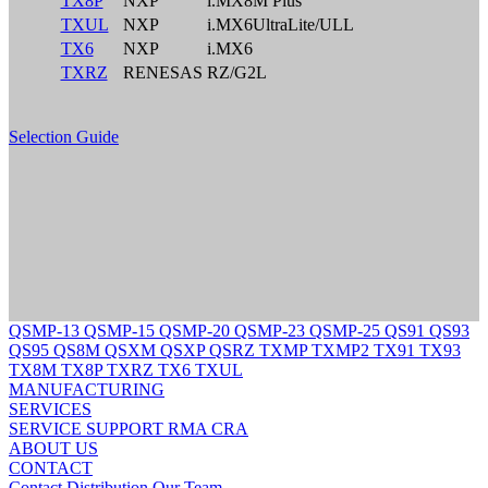
TX8P
NXP
i.MX8M Plus
TXUL
NXP
i.MX6UltraLite/ULL
TX6
NXP
i.MX6
TXRZ
RENESAS
RZ/G2L
Selection Guide
QSMP-13
QSMP-15
QSMP-20
QSMP-23
QSMP-25
QS91
QS93
QS95
QS8M
QSXM
QSXP
QSRZ
TXMP
TXMP2
TX91
TX93
TX8M
TX8P
TXRZ
TX6
TXUL
MANUFACTURING
SERVICES
SERVICE
SUPPORT
RMA
CRA
ABOUT US
CONTACT
Contact
Distribution
Our Team