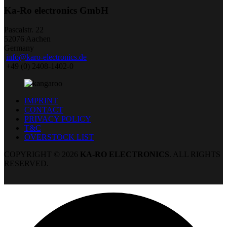
Ka-Ro electronics GmbH
Pascalstr. 22
52076 Aachen
Germany
info@karo-electronics.de
+49 (0) 2408-1402-0
IMPRINT
CONTACT
PRIVACY POLICY
T&C
OVERSTOCK LIST
COPYRIGHT © 2026
KA-RO ELECTRONICS
. ALL RIGHTS
RESERVED.