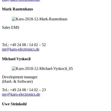
Mark Rautenhaus
Sales EMS
Tel.: +49 24 08 / 14 02 – 52
mr@karo-electronics.de
Michael Vyskocil
Development manager
(Hard- & Software)
Tel.: +49 24 08 / 14 02 – 23
mv@karo-electronics.de
Uwe Steinkohl